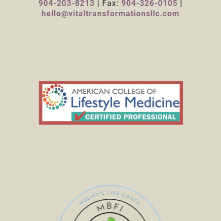
904-203-8213
| Fax:
904-326-0105
|
hello@vitaltransformationsllc.com