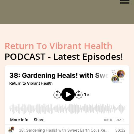
Return To Vibrant Health
PODCAST - Latest Episodes!