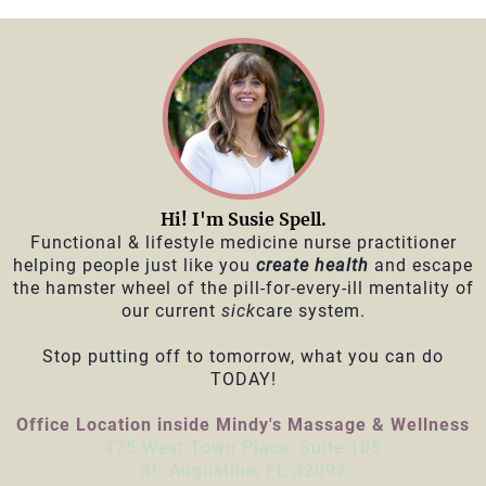
Hi! I'm Susie Spell.
Functional & lifestyle medicine nurse practitioner
helping people just like you
create health
and escape
the hamster wheel of the pill-for-every-ill mentality of
our current
sick
care system.
Stop putting off to tomorrow, what you can do
TODAY!
Office Location inside Mindy's Massage & Wellness
475 West Town Place, Suite 105
St. Augustine, FL 32092