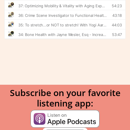
Subscribe on your favorite
listening app: