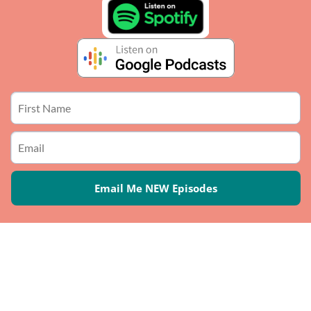
Email Me NEW Episodes