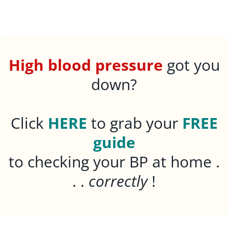
High blood pressure
got you
down?
Click
HERE
to grab your
FREE
guide
to checking your BP at home .
. .
correctly
!