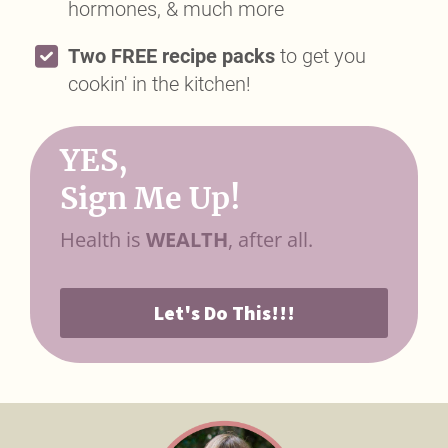
hormones, & much more
Two FREE recipe packs
to get you
cookin' in the kitchen!
YES,
Sign Me Up!
Health is
WEALTH
, after all.
Let's Do This!!!