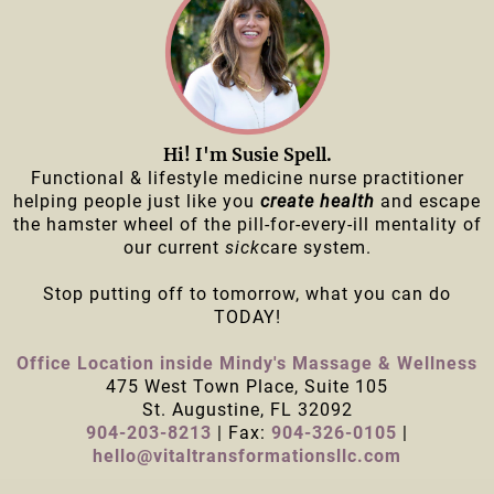
Hi! I'm Susie Spell.
Functional & lifestyle medicine nurse practitioner
helping people just like you
create health
and escape
the hamster wheel of the pill-for-every-ill mentality of
our current
sick
care system.
Stop putting off to tomorrow, what you can do
TODAY!
Office Location inside Mindy's Massage & Wellness
475 West Town Place, Suite 105
St. Augustine, FL 32092
904-203-8213
| Fax:
904-326-0105
|
hello@vitaltransformationsllc.com