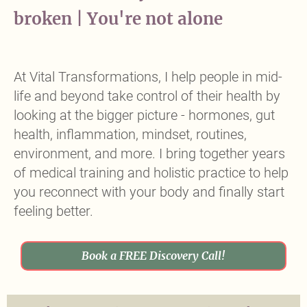
broken | You're not alone
Headline
At Vital Transformations, I help people in mid-
life and beyond take control of their health by
looking at the bigger picture - hormones, gut
health, inflammation, mindset, routines,
environment, and more. I bring together years
of medical training and holistic practice to help
you reconnect with your body and finally start
feeling better.
Book a FREE Discovery Call!