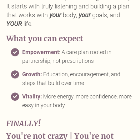
It starts with truly listening and building a plan
that works with
your
body,
your
goals, and
YOUR
life.
What you can expect
Empowerment
:
A care plan rooted in
partnership, not prescriptions
Growth:
Education, encouragement, and
steps that build over time
Vitality:
More energy, more confidence, more
easy in your body
FINALLY!
You're not crazy | You're not