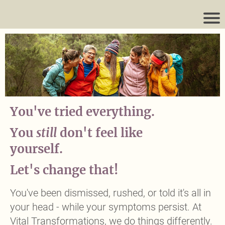
You've tried everything.
You
still
don't feel like
yourself.
Headline
Let's change that!
Headline
You've been dismissed, rushed, or told it's all in
your head - while your symptoms persist. At
Vital Transformations, we do things differently.