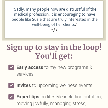
"
Sadly, many people now are distrustful of the
medical profession. It is encouraging to have
people like Susie that are truly interested in the
well-being of her clients
."
~ J.T.
Sign up to stay in the loop!
You'll get:
Early access
to my new programs &
services
Invites
to upcoming wellness events
Expert tips
on lifestyle including nutrition,
moving joyfully, managing stress,