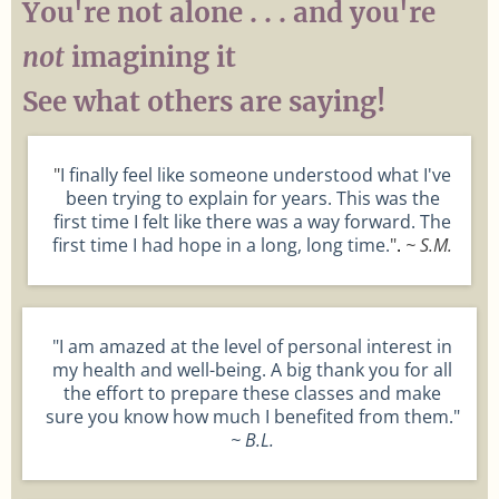
You're not alone . . . and you're
not
imagining it
See what others are saying!
"
I finally feel like someone understood what I've
been trying to explain for years. This was the
first time I felt like there was a way forward. The
first time I had hope in a long, long time.
"
.
~ S.M.
"I am amazed at the level of personal interest in
my health and well-being. A big thank you for all
the effort to prepare these classes and make
sure you know how much I benefited from them."
~ B.L.