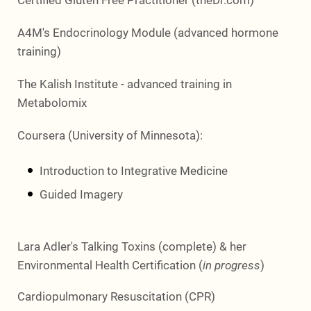
A4M's Endocrinology Module (advanced hormone
training)
The Kalish Institute - advanced training in
Metabolomix
Coursera (University of Minnesota):
Introduction to Integrative Medicine
Guided Imagery
Lara Adler's Talking Toxins (complete) & her
Environmental Health Certification (
in progress
)
Cardiopulmonary Resuscitation (CPR)