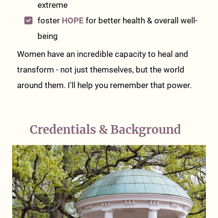
extreme
foster
HOPE
for better health & overall well-
being
Women have an incredible capacity to heal and
transform - not just themselves, but the world
around them. I'll help you remember that power.
Credentials & Background
n