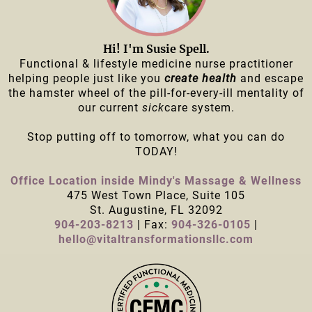
Hi! I'm Susie Spell.
Functional & lifestyle medicine nurse practitioner
helping people just like you
create health
and escape
the hamster wheel of the pill-for-every-ill mentality of
our current
sick
care system.
Stop putting off to tomorrow, what you can do
TODAY!
Office Location inside Mindy's Massage & Wellness
475 West Town Place, Suite 105
St. Augustine, FL 32092
904-203-8213
| Fax:
904-326-0105
|
hello@vitaltransformationsllc.com