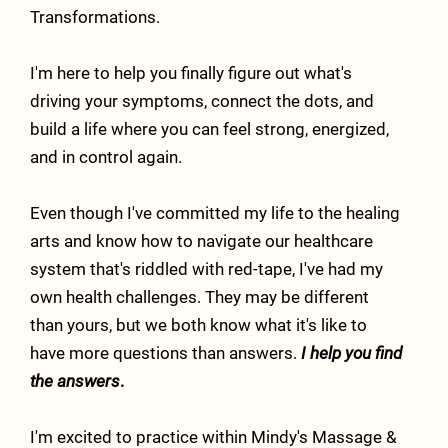
Transformations.
I'm here to help you finally figure out what's
driving your symptoms, connect the dots, and
build a life where you can feel strong, energized,
and in control again.
Even though I've committed my life to the healing
arts and know how to navigate our healthcare
system that's riddled with red-tape, I've had my
own health challenges. They may be different
than yours, but we both know what it's like to
have more questions than answers.
I help you find
the answers
.
I'm excited to practice within
Mindy's Massage &