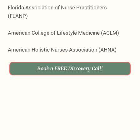
Florida Association of Nurse Practitioners
(FLANP)
American College of Lifestyle Medicine (ACLM)
American Holistic Nurses Association (AHNA)
Book a FREE Discovery Call!