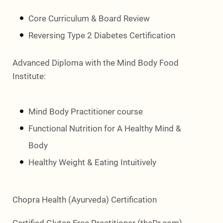
Core Curriculum & Board Review
Reversing Type 2 Diabetes Certification
Advanced Diploma with the Mind Body Food
Institute:
Mind Body Practitioner course
Functional Nutrition for A Healthy Mind &
Body
Healthy Weight & Eating Intuitively
Chopra Health (Ayurveda) Certification
Certified Gluten Free Practitioner (theDr.com)