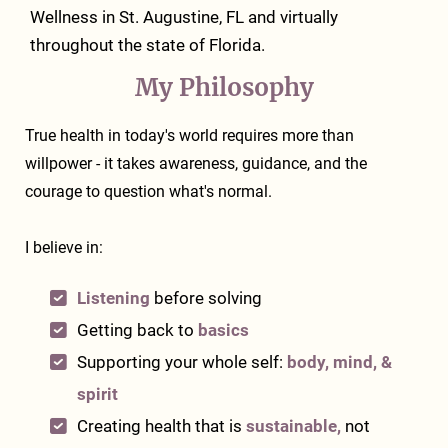
Wellness
in St. Augustine, FL and virtually
throughout the state of Florida.
My Philosophy
True health in today's world requires more than
willpower - it takes awareness, guidance, and the
courage to question what's normal.
I believe in:
Listening
before solving
Getting back to
basics
Supporting your whole self:
body, mind, &
spirit
Creating health that is
sustainable,
not