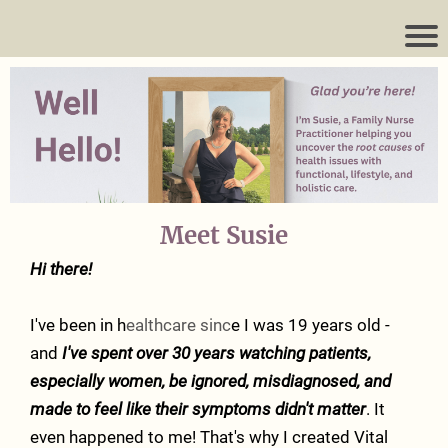
Meet Susie
Hi there!
I've been in h
ealthcare sinc
e I was 19 years old -
and
I've spent over 30 years watching patients,
especially women, be ignored, misdiagnosed, and
made to feel like their symptoms didn't matter
. It
even happened to me! That's why I created Vital