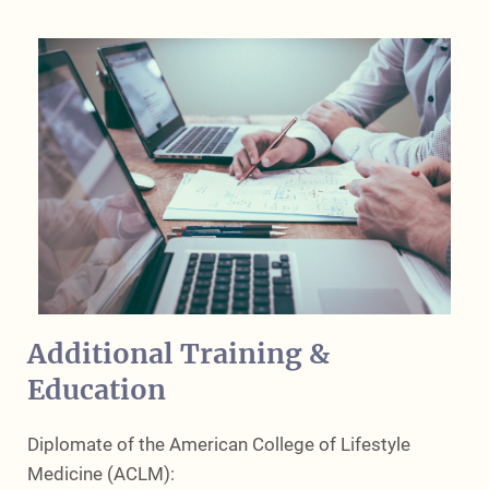
Additional Training &
Education
Diplomate of the American College of Lifestyle
Medicine (ACLM):