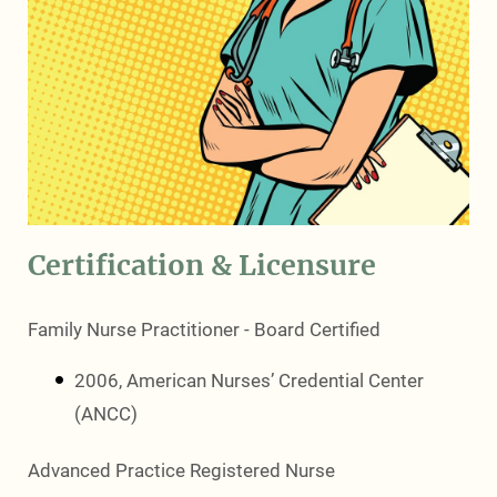
Certification & Licensure
Family Nurse Practitioner - Board Certified
2006, American Nurses’ Credential Center
(ANCC)
Advanced Practice Registered Nurse