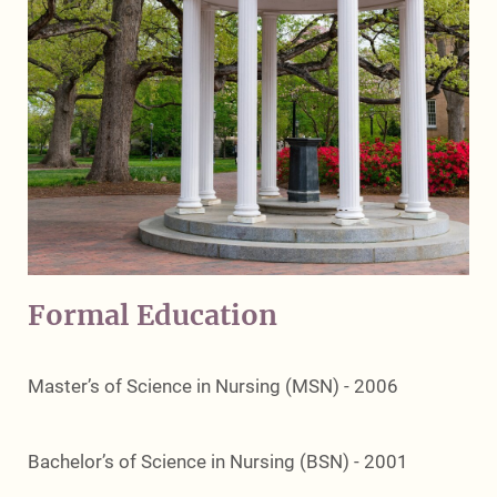
Formal Education
Master’s of Science in Nursing (MSN) - 2006
Bachelor’s of Science in Nursing (BSN) - 2001