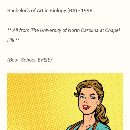
Bachelor’s of Art in Biology (BA) - 1998
** All from The University of North Carolina at Chapel
Hill **
(Best. School. EVER!)