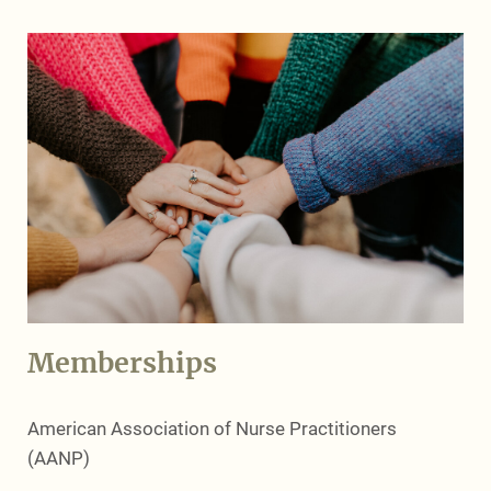
Memberships
American Association of Nurse Practitioners
(AANP)