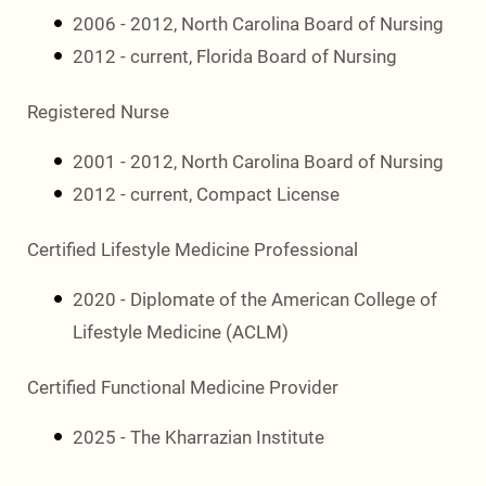
2006 - 2012, North Carolina Board of Nursing
2012 - current, Florida Board of Nursing
Registered Nurse
2001 - 2012, North Carolina Board of Nursing
2012 - current, Compact License
Certified Lifestyle Medicine Professional
2020 - Diplomate of the American College of
Lifestyle Medicine (ACLM)
Certified Functional Medicine Provider
2025 - The Kharrazian Institute