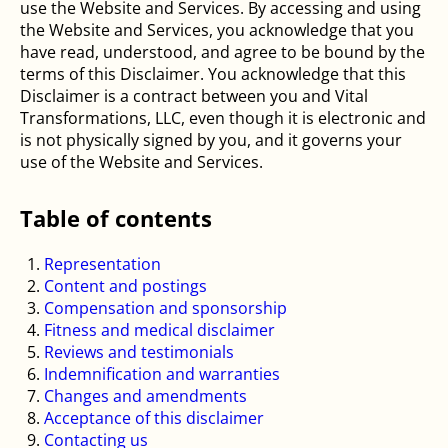
use the Website and Services. By accessing and using
the Website and Services, you acknowledge that you
have read, understood, and agree to be bound by the
terms of this Disclaimer. You acknowledge that this
Disclaimer is a contract between you and Vital
Transformations, LLC, even though it is electronic and
is not physically signed by you, and it governs your
use of the Website and Services.
Table of contents
Representation
Content and postings
Compensation and sponsorship
Fitness and medical disclaimer
Reviews and testimonials
Indemnification and warranties
Changes and amendments
Acceptance of this disclaimer
Contacting us