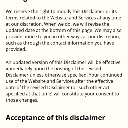
We reserve the right to modify this Disclaimer or its
terms related to the Website and Services at any time
at our discretion. When we do, we will revise the
updated date at the bottom of this page. We may also
provide notice to you in other ways at our discretion,
such as through the contact information you have
provided.
An updated version of this Disclaimer will be effective
immediately upon the posting of the revised
Disclaimer unless otherwise specified. Your continued
use of the Website and Services after the effective
date of the revised Disclaimer (or such other act
specified at that time) will constitute your consent to
those changes.
Acceptance of this disclaimer