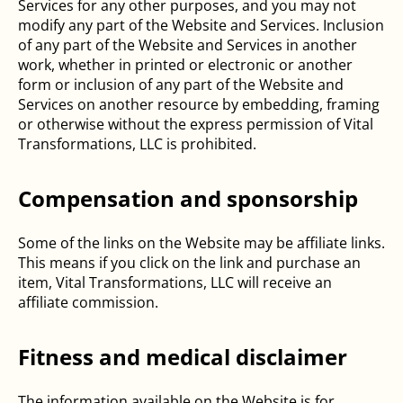
Services for any other purposes, and you may not
modify any part of the Website and Services. Inclusion
of any part of the Website and Services in another
work, whether in printed or electronic or another
form or inclusion of any part of the Website and
Services on another resource by embedding, framing
or otherwise without the express permission of Vital
Transformations, LLC is prohibited.
Compensation and sponsorship
Some of the links on the Website may be affiliate links.
This means if you click on the link and purchase an
item, Vital Transformations, LLC will receive an
affiliate commission.
Fitness and medical disclaimer
The information available on the Website is for