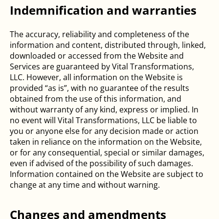
Indemnification and warranties
The accuracy, reliability and completeness of the
information and content, distributed through, linked,
downloaded or accessed from the Website and
Services are guaranteed by Vital Transformations,
LLC. However, all information on the Website is
provided “as is”, with no guarantee of the results
obtained from the use of this information, and
without warranty of any kind, express or implied. In
no event will Vital Transformations, LLC be liable to
you or anyone else for any decision made or action
taken in reliance on the information on the Website,
or for any consequential, special or similar damages,
even if advised of the possibility of such damages.
Information contained on the Website are subject to
change at any time and without warning.
Changes and amendments