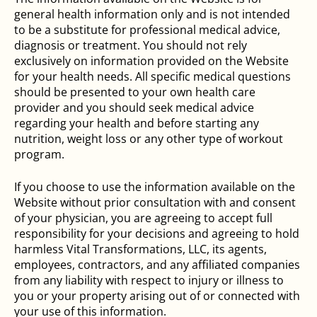
general health information only and is not intended
to be a substitute for professional medical advice,
diagnosis or treatment. You should not rely
exclusively on information provided on the Website
for your health needs. All specific medical questions
should be presented to your own health care
provider and you should seek medical advice
regarding your health and before starting any
nutrition, weight loss or any other type of workout
program.
If you choose to use the information available on the
Website without prior consultation with and consent
of your physician, you are agreeing to accept full
responsibility for your decisions and agreeing to hold
harmless Vital Transformations, LLC, its agents,
employees, contractors, and any affiliated companies
from any liability with respect to injury or illness to
you or your property arising out of or connected with
your use of this information.