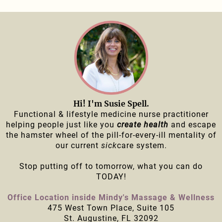
Hi! I'm Susie Spell.
Functional & lifestyle medicine nurse practitioner
helping people just like you
create health
and escape
the hamster wheel of the pill-for-every-ill mentality of
our current
sick
care system.
Stop putting off to tomorrow, what you can do
TODAY!
Office Location inside Mindy's Massage & Wellness
475 West Town Place, Suite 105
St. Augustine, FL 32092