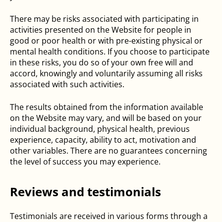
There may be risks associated with participating in
activities presented on the Website for people in
good or poor health or with pre-existing physical or
mental health conditions. If you choose to participate
in these risks, you do so of your own free will and
accord, knowingly and voluntarily assuming all risks
associated with such activities.
The results obtained from the information available
on the Website may vary, and will be based on your
individual background, physical health, previous
experience, capacity, ability to act, motivation and
other variables. There are no guarantees concerning
the level of success you may experience.
Reviews and testimonials
Testimonials are received in various forms through a