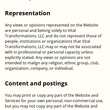
Representation
Any views or opinions represented on the Website
are personal and belong solely to Vital
Transformations, LLC and do not represent those of
people, institutions or organizations that Vital
Transformations, LLC may or may not be associated
with in professional or personal capacity unless
explicitly stated. Any views or opinions are not
intended to malign any religion, ethnic group, club,
organization, company, or individual.
Content and postings
You may print or copy any part of the Website and
Services for your own personal, non-commercial use,
but you may not copy any part of the Website and