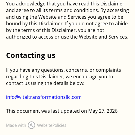
You acknowledge that you have read this Disclaimer
and agree to all its terms and conditions. By accessing
and using the Website and Services you agree to be
bound by this Disclaimer. If you do not agree to abide
by the terms of this Disclaimer, you are not
authorized to access or use the Website and Services.
Contacting us
If you have any questions, concerns, or complaints
regarding this Disclaimer, we encourage you to
contact us using the details below:
info@vitaltransformationsllc.com
This document was last updated on May 27, 2026