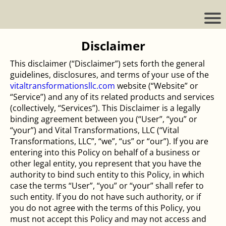
Disclaimer
This disclaimer (“Disclaimer”) sets forth the general
guidelines, disclosures, and terms of your use of the
vitaltransformationsllc.com
website (“Website” or
“Service”) and any of its related products and services
(collectively, “Services”). This Disclaimer is a legally
binding agreement between you (“User”, “you” or
“your”) and Vital Transformations, LLC (“Vital
Transformations, LLC”, “we”, “us” or “our”). If you are
entering into this Policy on behalf of a business or
other legal entity, you represent that you have the
authority to bind such entity to this Policy, in which
case the terms “User”, “you” or “your” shall refer to
such entity. If you do not have such authority, or if
you do not agree with the terms of this Policy, you
must not accept this Policy and may not access and