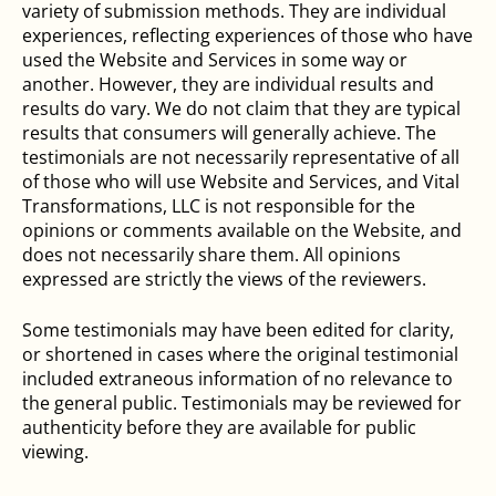
variety of submission methods. They are individual
experiences, reflecting experiences of those who have
used the Website and Services in some way or
another. However, they are individual results and
results do vary. We do not claim that they are typical
results that consumers will generally achieve. The
testimonials are not necessarily representative of all
of those who will use Website and Services, and Vital
Transformations, LLC is not responsible for the
opinions or comments available on the Website, and
does not necessarily share them. All opinions
expressed are strictly the views of the reviewers.
Some testimonials may have been edited for clarity,
or shortened in cases where the original testimonial
included extraneous information of no relevance to
the general public. Testimonials may be reviewed for
authenticity before they are available for public
viewing.