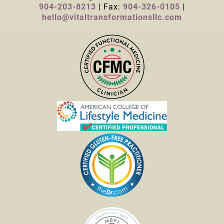
904-203-8213
| Fax:
904-326-0105
|
hello@vitaltransformationsllc.com