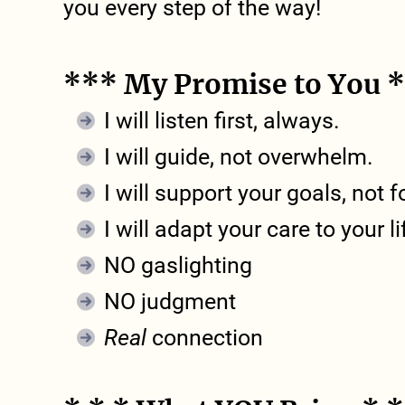
you every step of the way!
*** My Promise to You 
I will listen first, always.
I will guide, not overwhelm.
I will support your goals, not 
I will adapt your care to your l
NO gaslighting
NO judgment
Real
connection