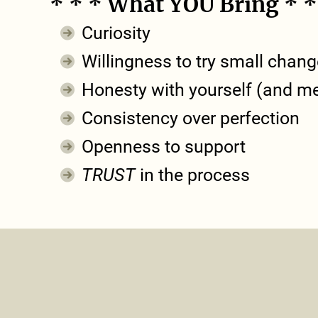
* * * What YOU Bring * *
Curiosity
Willingness to try small chan
Honesty with yourself (and m
Consistency over perfection
Openness to support
TRUST
in the process