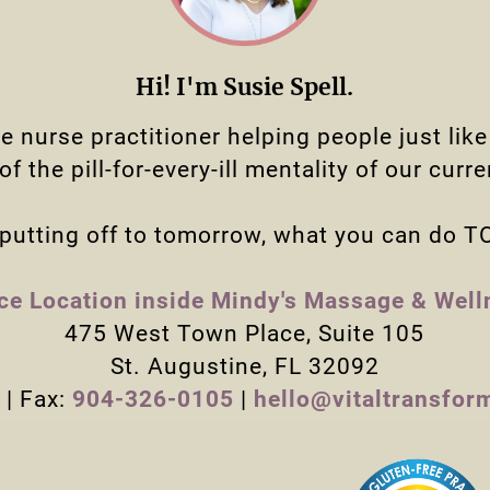
Hi! I'm Susie Spell.
ne nurse practitioner helping people just lik
f the pill-for-every-ill mentality of our curr
putting off to tomorrow, what you can do 
ice Location inside Mindy's Massage & Well
475 West Town Place, Suite 105
St. Augustine, FL 32092
| Fax:
904-326-0105
|
hello@vitaltransfor