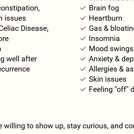
constipation,
Brain fog
en issues
Heartburn
Celiac Disease,
Gas & bloatin
ore
Insomnia
n
Mood swings
g well after
Anxiety & dep
recurrence
Allergies & a
Skin issues
Feeling "off"
e willing to show up, stay curious, and com