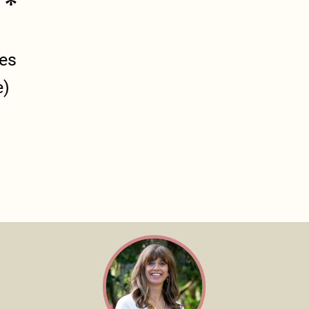
 *
ges
e)