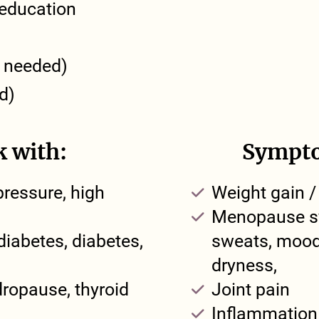
n education
n needed)
d)
k with:
Sympto
pressure, high
Weight gain /
Menopause sy
diabetes, diabetes,
sweats, mood 
dryness,
ropause, thyroid
Joint pain
Inflammation