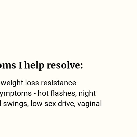
ms I help resolve:
 weight loss resistance
mptoms - hot flashes, night
swings, low sex drive, vaginal