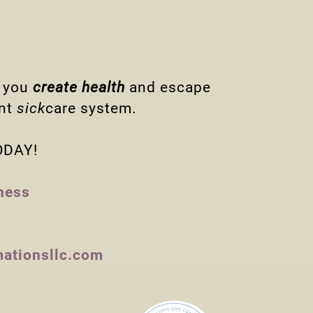
e you
create health
and escape
ent
sick
care system.
TODAY!
ness
mationsllc.com