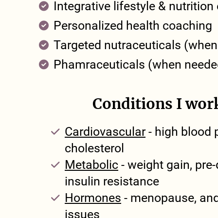
Integrative lifestyle & nutritio
Personalized health coaching
Targeted nutraceuticals (whe
Phamraceuticals (when neede
Conditions I wor
Cardiovascular
- high blood 
cholesterol
Metabolic
- weight gain, pre-
insulin resistance
Hormones
- menopause, and
issues