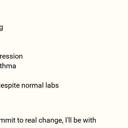
g
ression
sthma
 despite normal labs
mit to real change, I'll be with