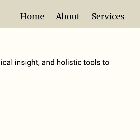
Home
About
Services
cal insight, and holistic tools to