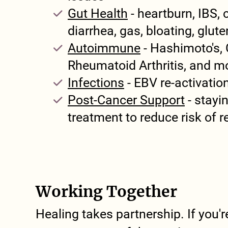
Gut Health
- heartburn, IBS, 
diarrhea, gas, bloating, glut
Autoimmune
- Hashimoto's, 
Rheumatoid Arthritis, and m
Infections
- EBV re-activatio
Post-Cancer Support
- stayin
treatment to reduce risk of 
Working Together
Healing takes partnership. If you'r