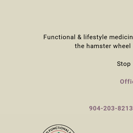
Functional & lifestyle medici
the hamster wheel o
Stop 
Off
904-203-8213