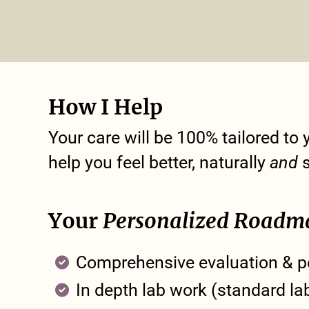
How I Help
Your care will be 100% tailored to y
help you feel better, naturally
and
Your
Personalized Roadm
Comprehensive evaluation & pe
In depth lab work (standard la