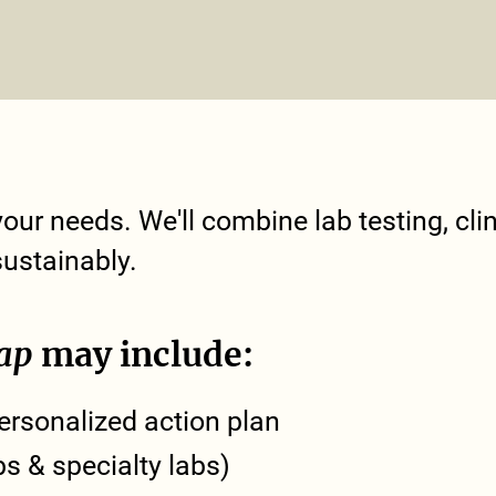
our needs. We'll combine lab testing, clini
sustainably.
ap
may include:
rsonalized action plan
bs & specialty labs)