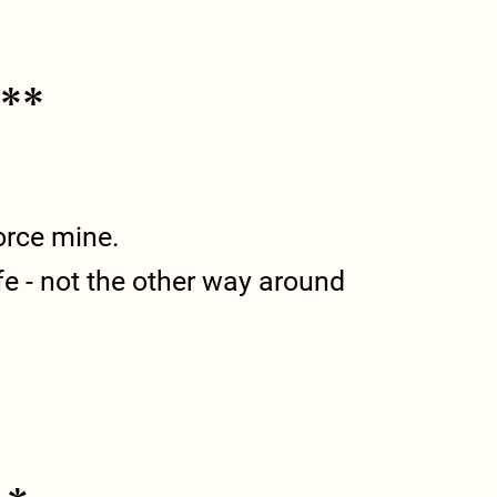
***
force mine.
ife - not the other way around