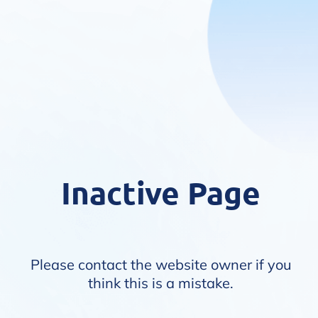
Inactive Page
Please contact the website owner if you
think this is a mistake.